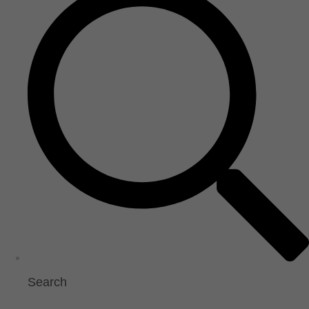
Search