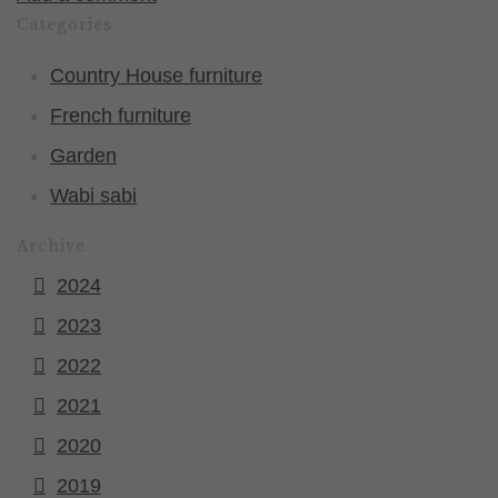
Categories
Country House furniture
French furniture
Garden
Wabi sabi
Archive
2024
2023
2022
2021
2020
2019