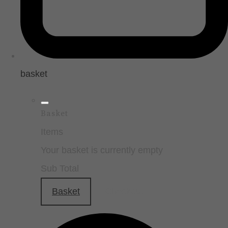
basket
Basket
Items
Your basket is currently empty
Sub Total
Basket
Checkout