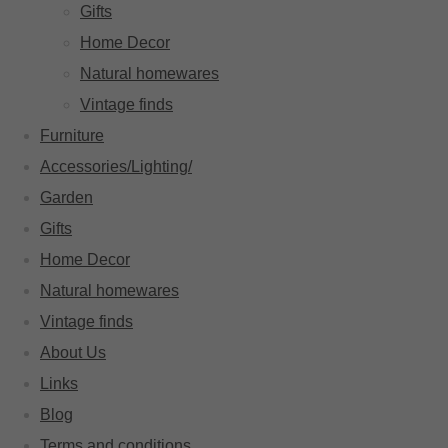
Gifts
Home Decor
Natural homewares
Vintage finds
Furniture
Accessories/Lighting/
Garden
Gifts
Home Decor
Natural homewares
Vintage finds
About Us
Links
Blog
Terms and conditions