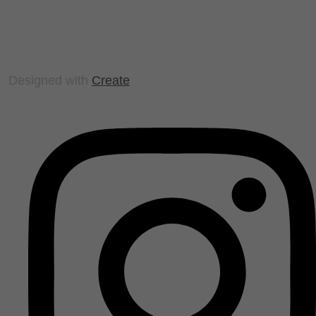
Designed with
Create