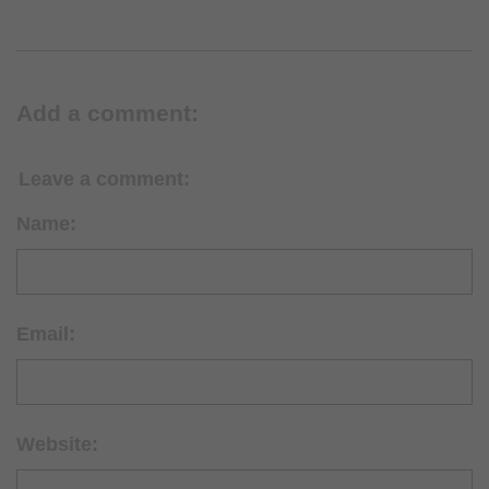
Add a comment:
Leave a comment:
Name:
Email:
Website: