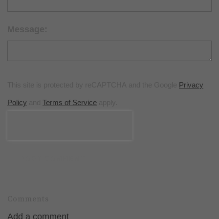
Message:
This site is protected by reCAPTCHA and the Google
Privacy
Policy
and
Terms of Service
apply.
POST COMMENT
Comments
Add a comment