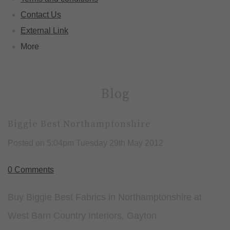
Contact Us
External Link
More
Blog
Biggie Best Northamptonshire
Posted on
5:04pm Tuesday 29th May 2012
0 Comments
Buy Biggie Best Fabrics in Northamptonshire at
West Barn Country Interiors, Gayton