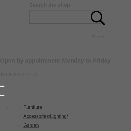
Search the shop
Search
Open by appointment Monday to Friday
Tel 07825373144
Furniture
Accessories/Lighting/
Garden