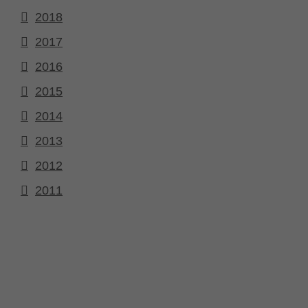
2018
2017
2016
2015
2014
2013
2012
2011