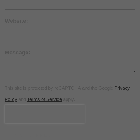
Website:
Message:
This site is protected by reCAPTCHA and the Google
Privacy
Policy
and
Terms of Service
apply.
POST COMMENT