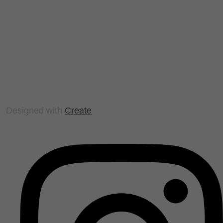
Designed with
Create