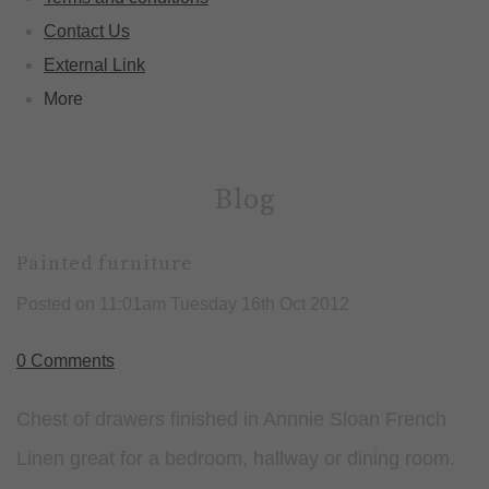
Contact Us
External Link
More
Blog
Painted furniture
Posted on
11:01am Tuesday 16th Oct 2012
0 Comments
Chest of drawers finished in Annnie Sloan French
Linen great for a bedroom, hallway or dining room.