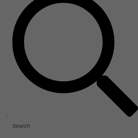
Search