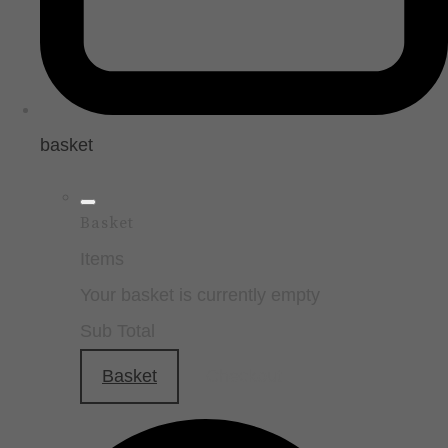
basket
Basket
Items
Your basket is currently empty
Sub Total
Basket
Checkout