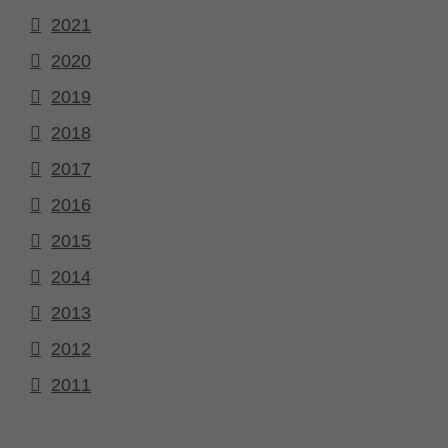
2021
2020
2019
2018
2017
2016
2015
2014
2013
2012
2011