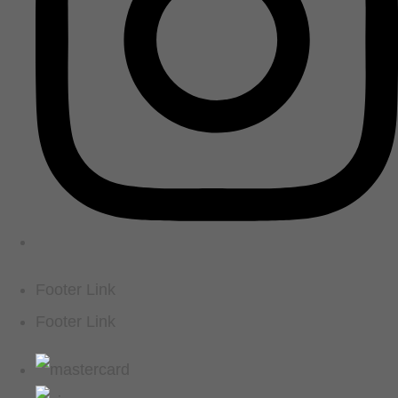
Footer Link
Footer Link