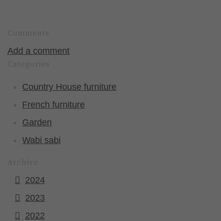
Comments
Add a comment
Categories
Country House furniture
French furniture
Garden
Wabi sabi
Archive
2024
2023
2022