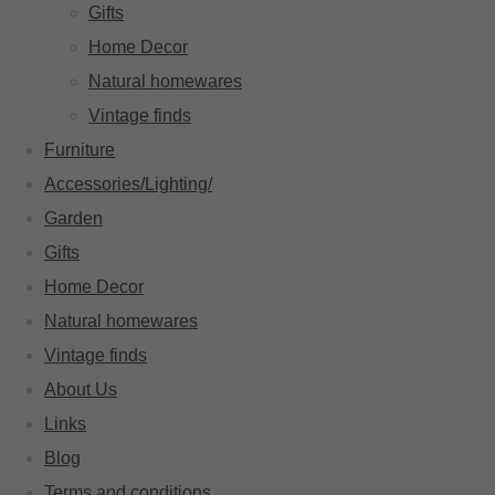
Gifts
Home Decor
Natural homewares
Vintage finds
Furniture
Accessories/Lighting/
Garden
Gifts
Home Decor
Natural homewares
Vintage finds
About Us
Links
Blog
Terms and conditions