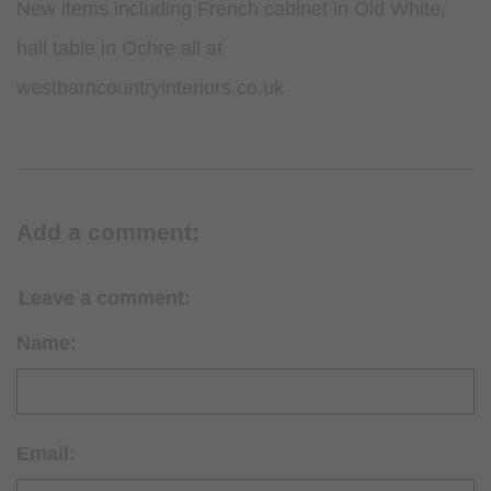
New items including French cabinet in Old White,
hall table in Ochre all at
westbarncountryinteriors.co.uk
Add a comment:
Leave a comment:
Name:
Email: