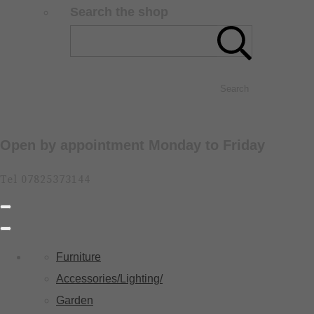
Search the shop
Search
Open by appointment Monday to Friday
Tel 07825373144
Furniture
Accessories/Lighting/
Garden