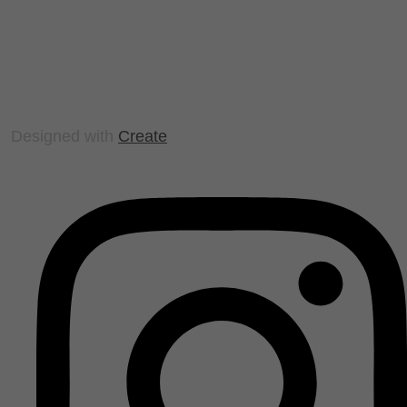
Designed with
Create