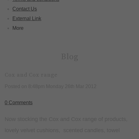
Contact Us
External Link
More
Blog
Cox and Cox range
Posted on
8:48pm Monday 26th Mar 2012
0 Comments
Now stocking the Cox and Cox range of products,
lovely velvet cushions, scented candles, towel