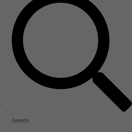
Search