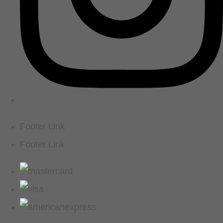
Footer Link
Footer Link