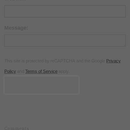
Message:
This site is protected by reCAPTCHA and the Google
Privacy
Policy
and
Terms of Service
apply.
POST COMMENT
Comments