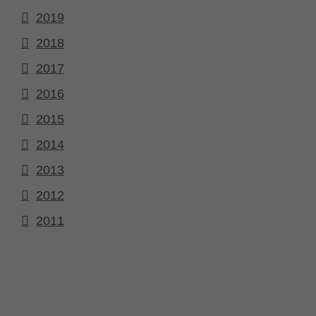
2019
2018
2017
2016
2015
2014
2013
2012
2011