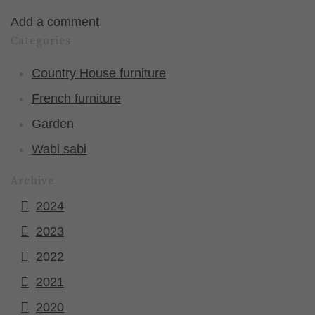
Add a comment
Categories
Country House furniture
French furniture
Garden
Wabi sabi
Archive
2024
2023
2022
2021
2020