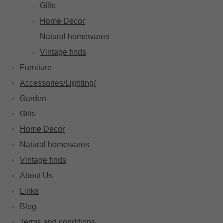
Gifts
Home Decor
Natural homewares
Vintage finds
Furniture
Accessories/Lighting/
Garden
Gifts
Home Decor
Natural homewares
Vintage finds
About Us
Links
Blog
Terms and conditions