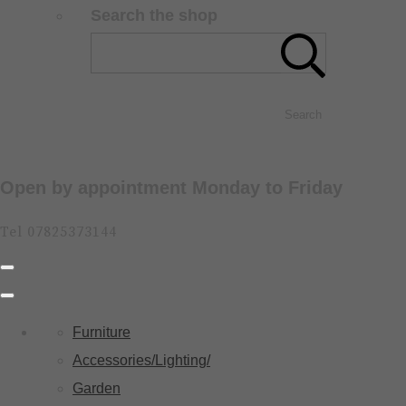
Search the shop
Search
Open by appointment Monday to Friday
Tel 07825373144
Furniture
Accessories/Lighting/
Garden