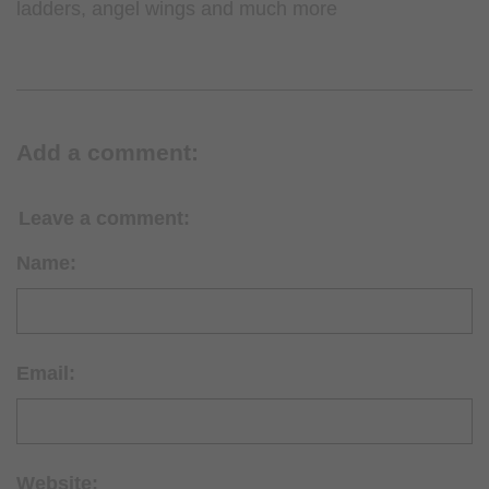
ladders, angel wings and much more
Add a comment:
Leave a comment:
Name:
Email:
Website: