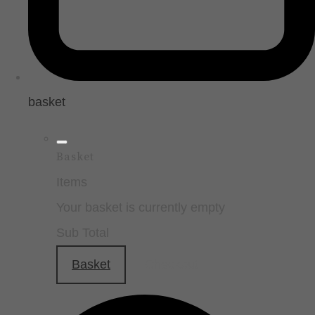
basket
Basket
Items
Your basket is currently empty
Sub Total
Basket
Checkout