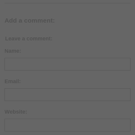
Add a comment:
Leave a comment:
Name:
Email:
Website: