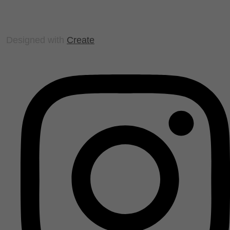
Designed with
Create