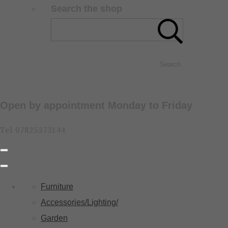
Search the shop
Search
Open by appointment Monday to Friday
Tel 07825373144
Furniture
Accessories/Lighting/
Garden