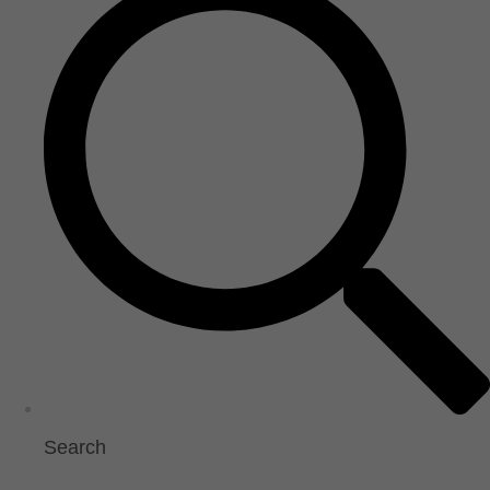
Search