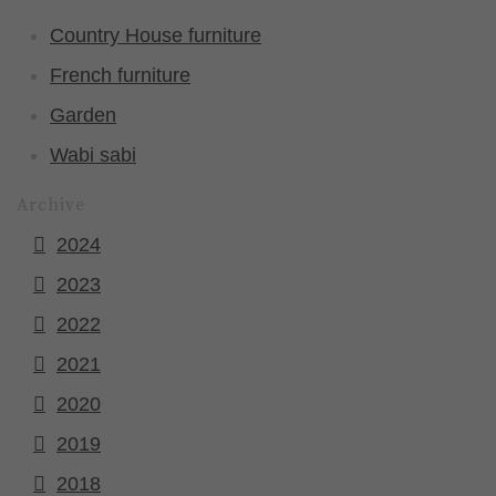
Country House furniture
French furniture
Garden
Wabi sabi
Archive
2024
2023
2022
2021
2020
2019
2018