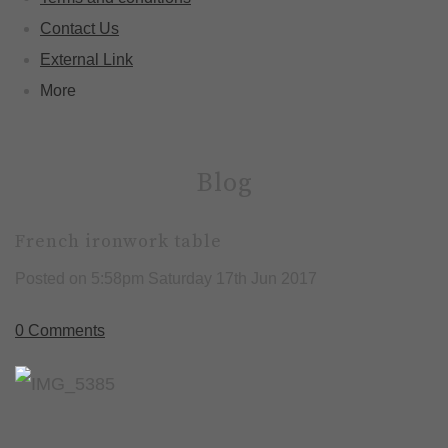
Contact Us
External Link
More
Blog
French ironwork table
Posted on
5:58pm Saturday 17th Jun 2017
0 Comments