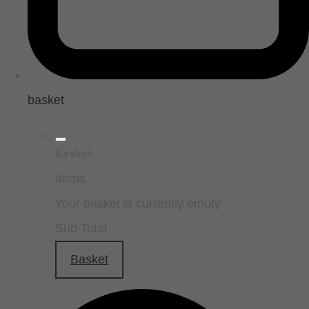
basket
Basket
Items
Your basket is currently empty
Sub Total
Basket
Checkout