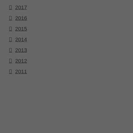
2017
2016
2015
2014
2013
2012
2011