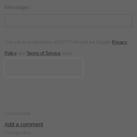
Message:
This site is protected by reCAPTCHA and the Google
Privacy
Policy
and
Terms of Service
apply.
POST COMMENT
Comments
Add a comment
Categories