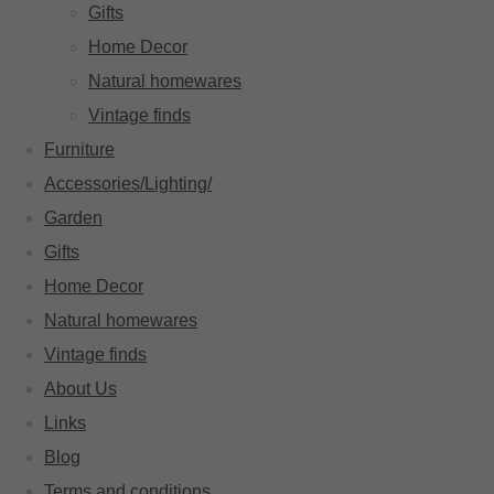
Gifts
Home Decor
Natural homewares
Vintage finds
Furniture
Accessories/Lighting/
Garden
Gifts
Home Decor
Natural homewares
Vintage finds
About Us
Links
Blog
Terms and conditions