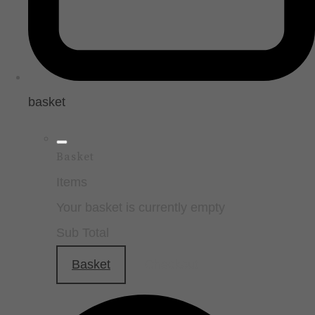
basket
Basket
Items
Your basket is currently empty
Sub Total
Basket
Checkout