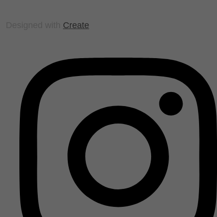
Designed with
Create