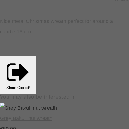
1 in stock.
Nice metal Christmas wreath perfect for around a
candle 15 cm
Share
Copied!
You may also be interested in
Grey Bakuli nut wreath
£60.00