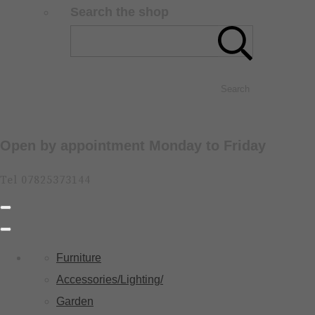
Search the shop
Search
Open by appointment Monday to Friday
Tel 07825373144
Furniture
Accessories/Lighting/
Garden