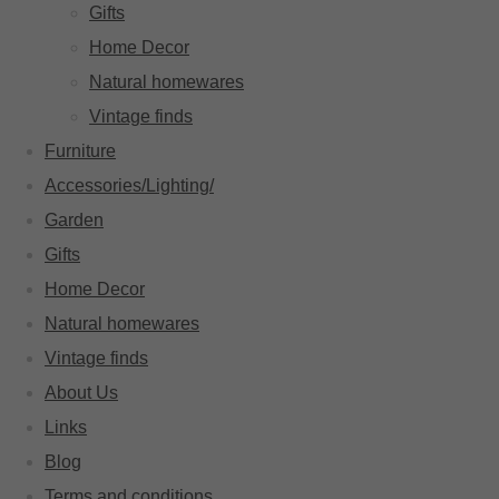
Gifts
Home Decor
Natural homewares
Vintage finds
Furniture
Accessories/Lighting/
Garden
Gifts
Home Decor
Natural homewares
Vintage finds
About Us
Links
Blog
Terms and conditions