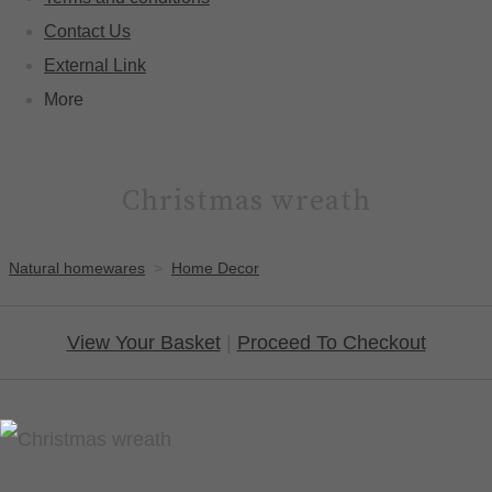
Contact Us
External Link
More
Christmas wreath
Natural homewares
>
Home Decor
View Your Basket
|
Proceed To Checkout