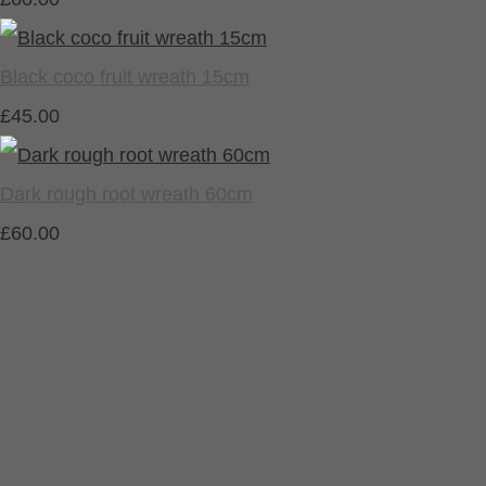
Black coco fruit wreath 15cm
£45.00
Dark rough root wreath 60cm
£60.00