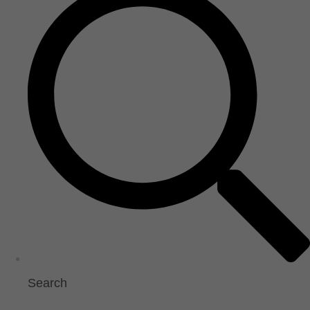
Search