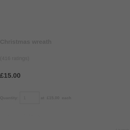
Christmas wreath
(416 ratings)
£15.00
Quantity
:
at £
15.00
each
ADD TO BASKET