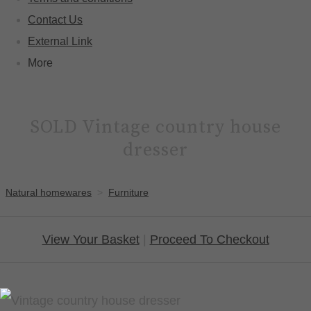
Contact Us
External Link
More
SOLD Vintage country house
dresser
Natural homewares
>
Furniture
View Your Basket
|
Proceed To Checkout