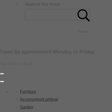
Search the shop
Search
Open by appointment Monday to Friday
Tel 07825373144
Furniture
Accessories/Lighting/
Garden