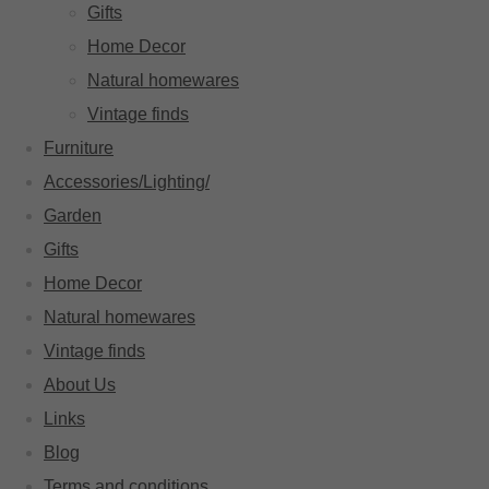
Gifts
Home Decor
Natural homewares
Vintage finds
Furniture
Accessories/Lighting/
Garden
Gifts
Home Decor
Natural homewares
Vintage finds
About Us
Links
Blog
Terms and conditions