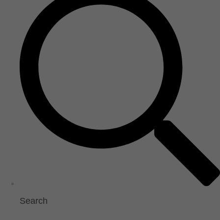
Search