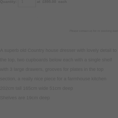
Quantity
:
at £
895.00
each
OUT OF STOCK
Please contact us for re stocking date
A superb old Country house dresser with lovely detail to
the top, two cupboards below each with a single shelf
with 3 large drawers, grooves for plates in the top
section, a really nice piece for a farmhouse kitchen
202cm tall 165cm wide 51cm deep
Shelves are 19cm deep