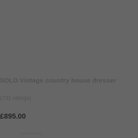
SOLD Vintage country house dresser
(731 ratings)
£895.00