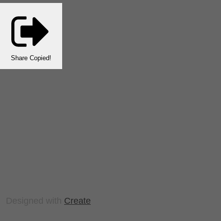
Share
Copied!
Designed with
Create