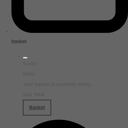
basket
Basket
Items
Your basket is currently empty
Sub Total
Basket
Checkout