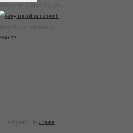
Customers Also Bought
Grey Bakuli nut wreath
£60.00
Designed with
Create