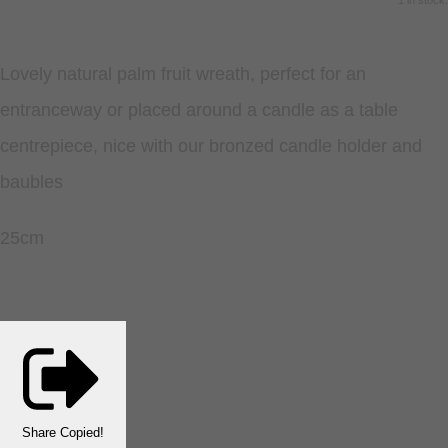
1 in stock.
Lovely natural palm fruit wreath, perfect for an
entranceway or placed around a candle as a table
centrepiece, nice with our bronzed candle holder and
baubles
25cm
Share
Copied!