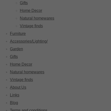
Gifts
Home Decor
Natural homewares
Vintage finds
Furniture
Accessories/Lighting/
Garden
Gifts
Home Decor
Natural homewares
Vintage finds
About Us
Links
Blog
Terms and conditions