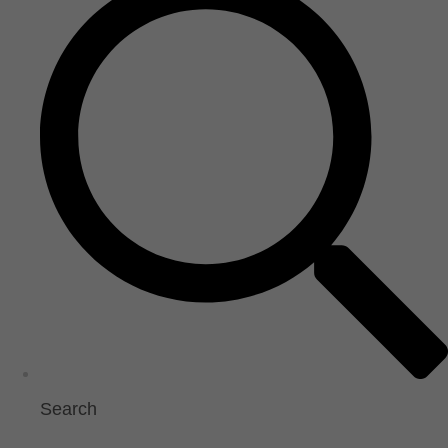
Search