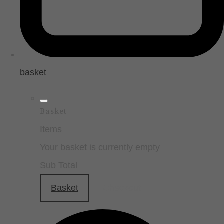
basket
Basket
Items
Your basket is currently empty
Sub Total
Basket
Checkout