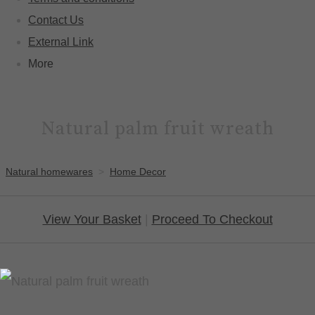
Contact Us
External Link
More
Natural palm fruit wreath
Natural homewares
>
Home Decor
View Your Basket
|
Proceed To Checkout