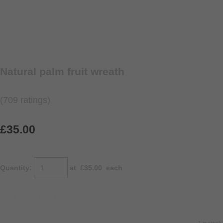
Natural palm fruit wreath
(709 ratings)
£35.00
Quantity
:
at £
35.00
each
ADD TO BASKET