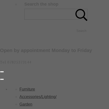
Search the shop
Search
Open by appointment Monday to Friday
Tel 07825373144
Furniture
Accessories/Lighting/
Garden