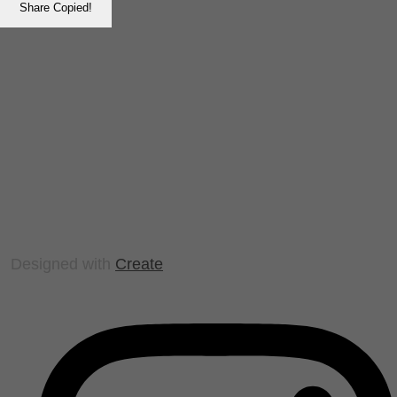
Share
Copied!
Designed with
Create