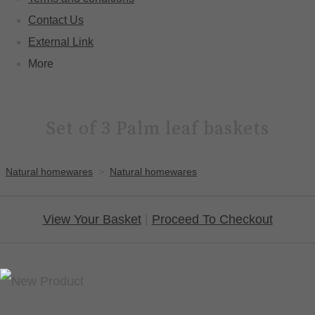
Contact Us
External Link
More
Set of 3 Palm leaf baskets
Natural homewares
>
Natural homewares
View Your Basket
|
Proceed To Checkout