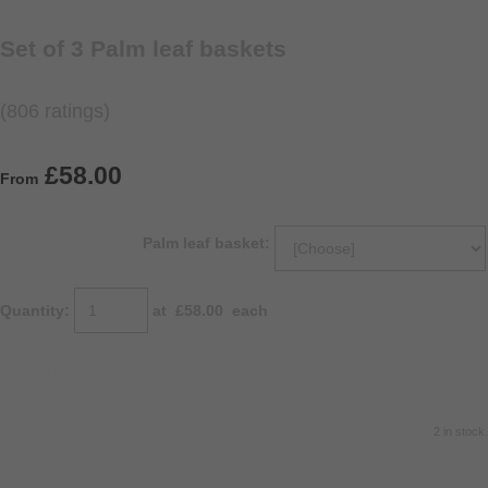
Set of 3 Palm leaf baskets
(806 ratings)
£58.00
From
Palm leaf basket:
Quantity
:
at £
58.00
each
ADD TO BASKET
2 in stock.