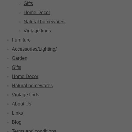
Gifts
Home Decor
Natural homewares
Vintage finds
Furniture
Accessories/Lighting/
Garden
Gifts
Home Decor
Natural homewares
Vintage finds
About Us
Links
Blog
Terms and conditions