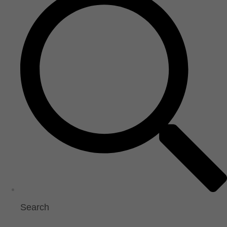
Search