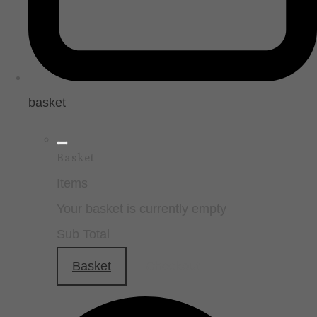
basket
Basket
Items
Your basket is currently empty
Sub Total
Basket
Checkout