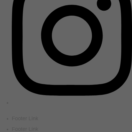
Footer Link
Footer Link