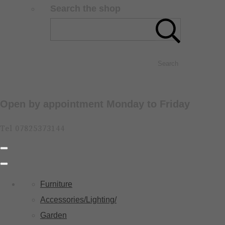
Search the shop
Search
Open by appointment Monday to Friday
Tel 07825373144
Furniture
Accessories/Lighting/
Garden