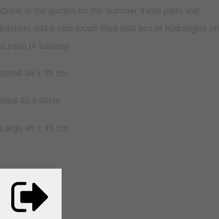
Great in the garden for the summer these palm leaf
baskets add a nice touch filled with box or hydrangea on
a patio or balcony
Small 34 x 35 cm
Med 40 x 40cm
Large 45 x 45 cm